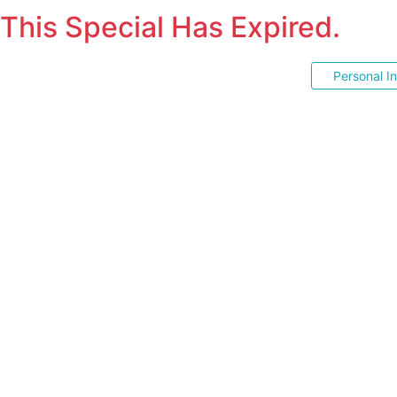
This Special Has Expired.
Personal I