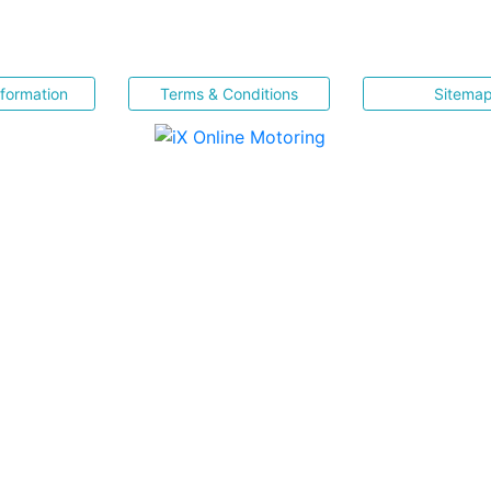
nformation
Terms & Conditions
Sitema