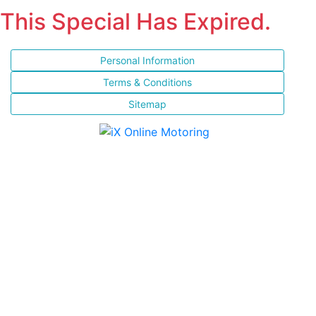
This Special Has Expired.
Personal Information
Terms & Conditions
Sitemap