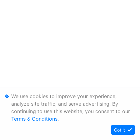
We use cookies to improve your experience,
analyze site traffic, and serve advertising. By
continuing to use this website, you consent to our
Terms & Conditions
.
Got it