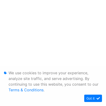
We use cookies to improve your experience,
analyze site traffic, and serve advertising. By
continuing to use this website, you consent to our
Terms & Conditions
.
Got it