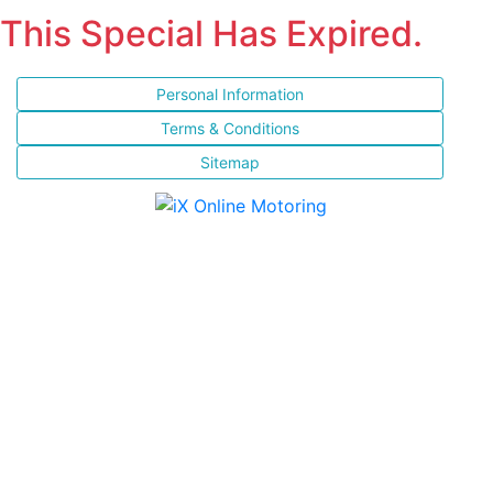
This Special Has Expired.
Personal Information
Terms & Conditions
Sitemap