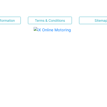
nformation
Terms & Conditions
Sitema