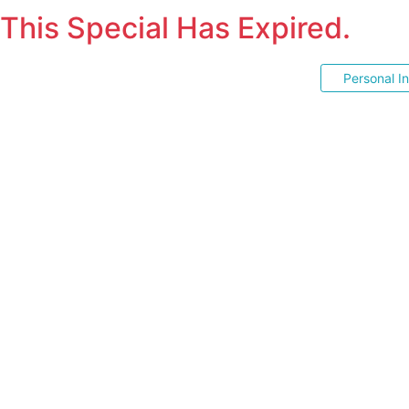
This Special Has Expired.
Personal I