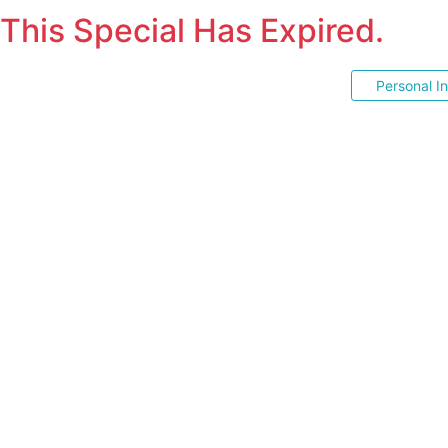
This Special Has Expired.
Personal I