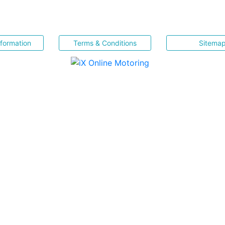
nformation
Terms & Conditions
Sitema