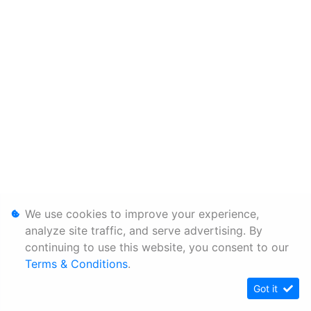
We use cookies to improve your experience,
analyze site traffic, and serve advertising. By
continuing to use this website, you consent to our
Terms & Conditions
.
Got it