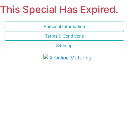
This Special Has Expired.
Personal Information
Terms & Conditions
Sitemap