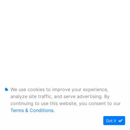
We use cookies to improve your experience,
analyze site traffic, and serve advertising. By
continuing to use this website, you consent to our
Terms & Conditions
.
Got it