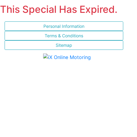
This Special Has Expired.
Personal Information
Terms & Conditions
Sitemap