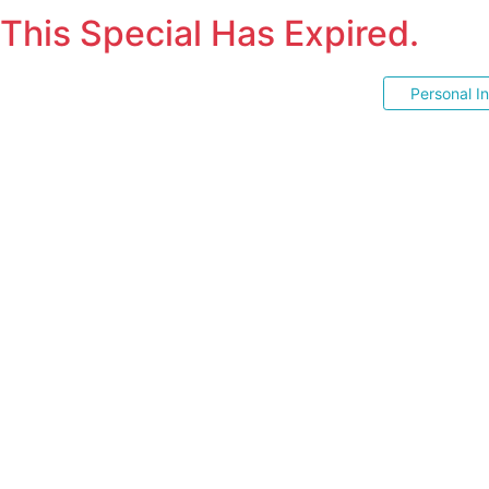
This Special Has Expired.
Personal I