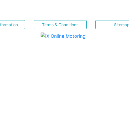
nformation
Terms & Conditions
Sitema