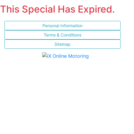
This Special Has Expired.
Personal Information
Terms & Conditions
Sitemap