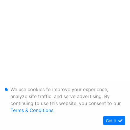
We use cookies to improve your experience,
analyze site traffic, and serve advertising. By
continuing to use this website, you consent to our
Terms & Conditions
.
Got it