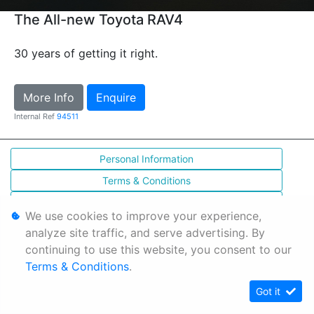
The All-new Toyota RAV4
30 years of getting it right.
More Info
Enquire
Internal Ref
94511
Personal Information
Terms & Conditions
Sitemap
We use cookies to improve your experience,
analyze site traffic, and serve advertising. By
continuing to use this website, you consent to our
Terms & Conditions
.
Got it