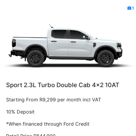
1
Sport 2.3L Turbo Double Cab 4x2 10AT
Starting From R9,299 per month incl VAT
10% Deposit
*When financed through Ford Credit