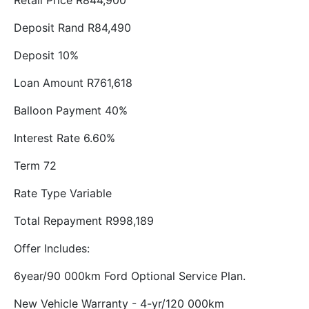
Retail Price R844,900
Deposit Rand R84,490
Deposit 10%
Loan Amount R761,618
Balloon Payment 40%
Interest Rate 6.60%
Term 72
Rate Type Variable
Total Repayment R998,189
Offer Includes:
6year/90 000km Ford Optional Service Plan.
New Vehicle Warranty - 4-yr/120 000km