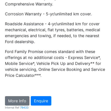
Comprehensive Warranty.
Corrosion Warranty - 5-yr/unlimited km cover.
Roadside Assistance - 4-yr/unlimited km for cover
mechanical, electrical, flat tyres, batteries, medical
emergencies and towing, if needed, to the nearest
Ford dealership.
Ford Family Promise comes standard with these
offerings at no additional costs - Express Service*,
Mobile Service*, Vehicle Pick Up and Delivery** for
vehicle servicing, Online Service Booking and Service
Price Calculator***.
More Info
Enquire
Internal Ref
79433