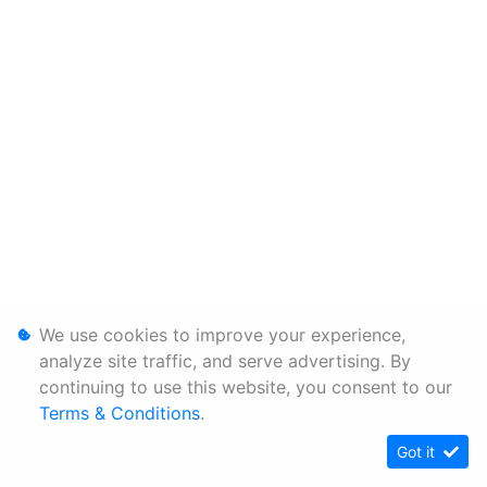
We use cookies to improve your experience,
analyze site traffic, and serve advertising. By
continuing to use this website, you consent to our
Terms & Conditions
.
Got it