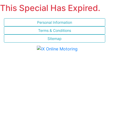
This Special Has Expired.
Personal Information
Terms & Conditions
Sitemap