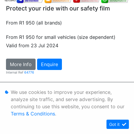
Protect your ride with our safety film
From R1 950 (all brands)
From R1 950 for small vehicles (size dependent)
Valid from 23 Jul 2024
More Info
Enquire
Internal Ref
64776
Personal Information
We use cookies to improve your experience,
analyze site traffic, and serve advertising. By
Terms & Conditions
continuing to use this website, you consent to our
Sitemap
Terms & Conditions
.
Got it