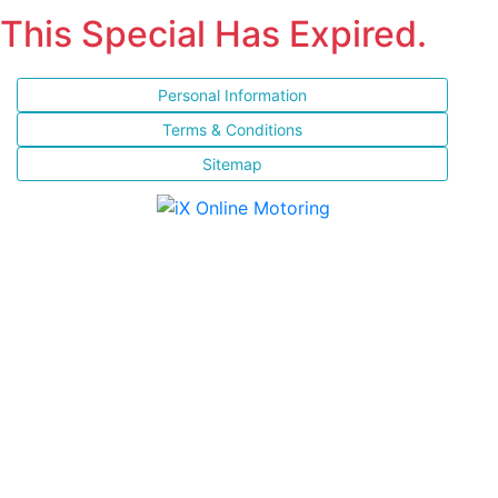
This Special Has Expired.
Personal Information
Terms & Conditions
Sitemap