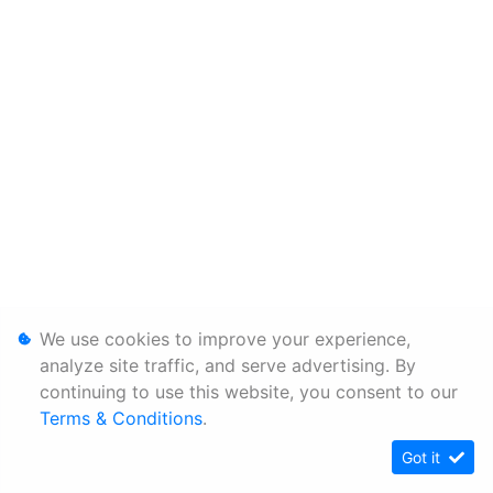
We use cookies to improve your experience,
analyze site traffic, and serve advertising. By
continuing to use this website, you consent to our
Terms & Conditions
.
Got it