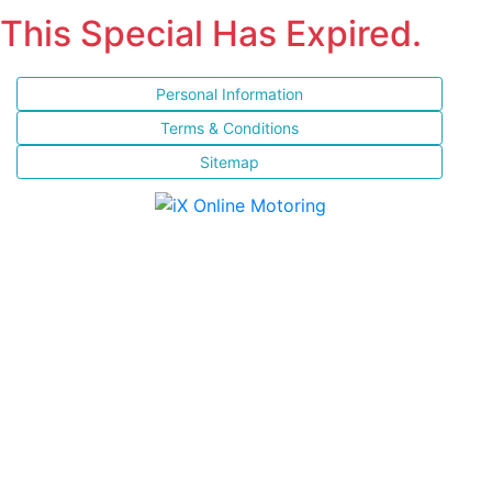
This Special Has Expired.
Personal Information
Terms & Conditions
Sitemap