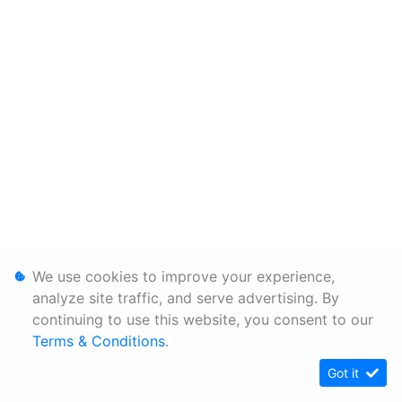
We use cookies to improve your experience,
analyze site traffic, and serve advertising. By
continuing to use this website, you consent to our
Terms & Conditions
.
Got it