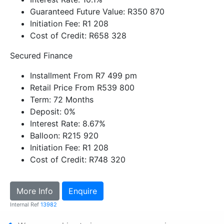
Guaranteed Future Value: R350 870
Initiation Fee: R1 208
Cost of Credit: R658 328
Secured Finance
Installment From R7 499 pm
Retail Price From R539 800
Term: 72 Months
Deposit: 0%
Interest Rate: 8.67%
Balloon: R215 920
Initiation Fee: R1 208
Cost of Credit: R748 320
More Info
Enquire
Internal Ref
13982