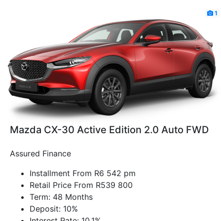
1
Mazda CX-30 Active Edition 2.0 Auto FWD
Assured Finance
Installment From R6 542 pm
Retail Price From R539 800
Term: 48 Months
Deposit: 10%
Interest Rate: 10.1%