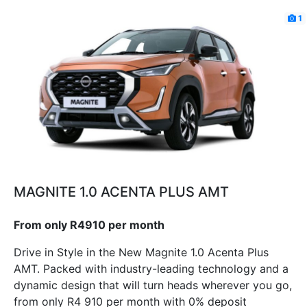
1
MAGNITE 1.0 ACENTA PLUS AMT
From only R4910 per month
Drive in Style in the New Magnite 1.0 Acenta Plus
AMT. Packed with industry-leading technology and a
dynamic design that will turn heads wherever you go,
from only R4 910 per month with 0% deposit