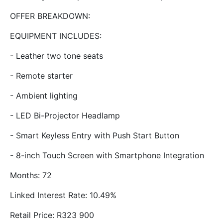
OFFER BREAKDOWN:
EQUIPMENT INCLUDES:
- Leather two tone seats
- Remote starter
- Ambient lighting
- LED Bi-Projector Headlamp
- Smart Keyless Entry with Push Start Button
- 8-inch Touch Screen with Smartphone Integration
Months: 72
Linked Interest Rate: 10.49%
Retail Price: R323 900