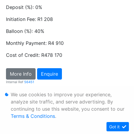
Deposit (%): 0%
Initiation Fee: R1 208
Balloon (%): 40%
Monthly Payment: R4 910
Cost of Credit: R478 170
More Info
Enquire
Internal Ref
56451
We use cookies to improve your experience,
Personal Information
analyze site traffic, and serve advertising. By
continuing to use this website, you consent to our
Terms & Conditions
Terms & Conditions
.
Sitemap
Got it