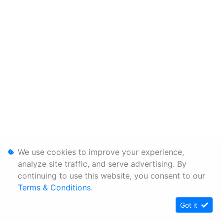
We use cookies to improve your experience,
analyze site traffic, and serve advertising. By
continuing to use this website, you consent to our
Terms & Conditions
.
Got it