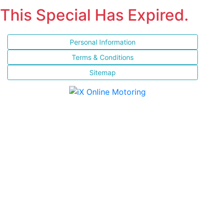
This Special Has Expired.
Personal Information
Terms & Conditions
Sitemap