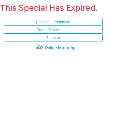
This Special Has Expired.
Personal Information
Terms & Conditions
Sitemap