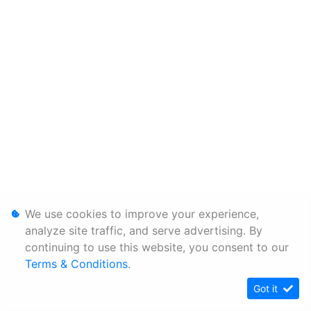
We use cookies to improve your experience,
analyze site traffic, and serve advertising. By
continuing to use this website, you consent to our
Terms & Conditions
.
Got it