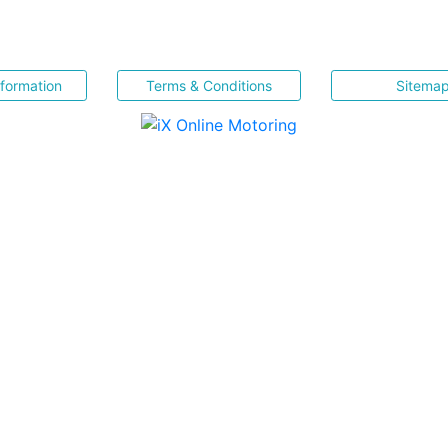
nformation
Terms & Conditions
Sitema