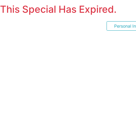
This Special Has Expired.
Personal I