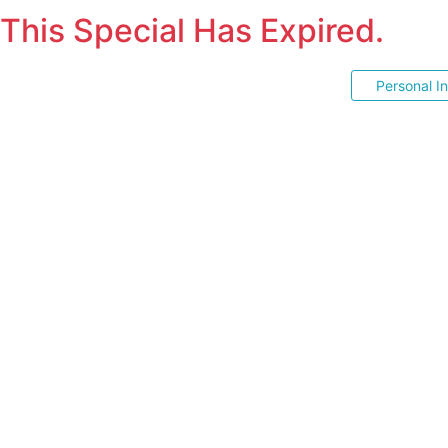
This Special Has Expired.
Personal I