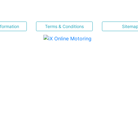
nformation
Terms & Conditions
Sitema