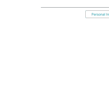
Personal I