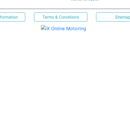
nformation
Terms & Conditions
Sitema