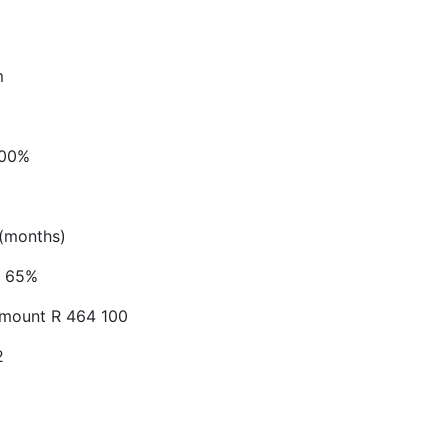
m
.00%
(months)
65%
Amount
R 464 100
2