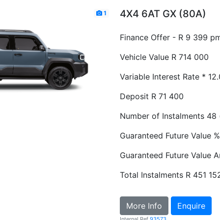
4X4 6AT GX (80A)
1
Finance Offer - R 9 399 p
Vehicle Value
R 714 000
Variable Interest Rate *
12
Deposit
R 71 400
Number of Instalments
48 
Guaranteed Future Value %
Guaranteed Future Value 
Total Instalments
R 451 15
More Info
Enquire
Internal Ref
93573