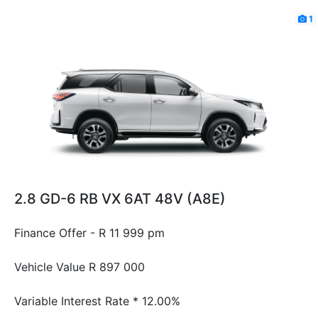
1
2.8 GD-6 RB VX 6AT 48V (A8E)
Finance Offer - R 11 999 pm
Vehicle Value
R 897 000
Variable Interest Rate *
12.00%