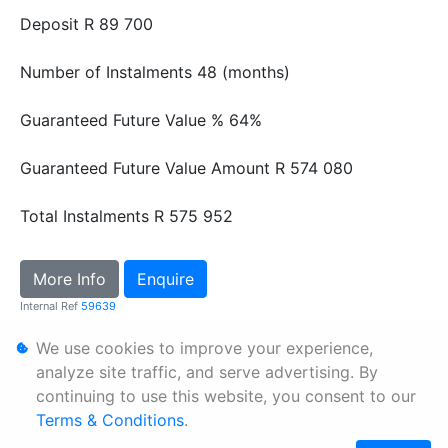
Deposit
R 89 700
Number of Instalments
48 (months)
Guaranteed Future Value %
64%
Guaranteed Future Value Amount
R 574 080
Total Instalments
R 575 952
More Info
Enquire
Internal Ref
59639
We use cookies to improve your experience,
Personal Information
analyze site traffic, and serve advertising. By
continuing to use this website, you consent to our
Terms & Conditions
Terms & Conditions
.
Sitemap