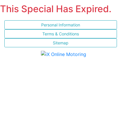
This Special Has Expired.
Personal Information
Terms & Conditions
Sitemap