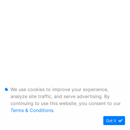
We use cookies to improve your experience,
analyze site traffic, and serve advertising. By
continuing to use this website, you consent to our
Terms & Conditions
.
Got it