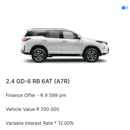
1
2.4 GD-6 RB 6AT (A7R)
Finance Offer - R 9 599 pm
Vehicle Value
R 700 000
Variable Interest Rate *
12.00%