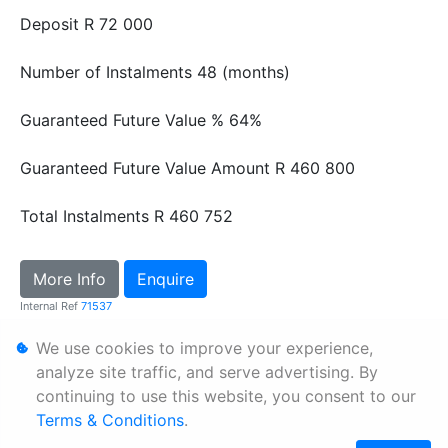
Deposit
R 72 000
Number of Instalments
48 (months)
Guaranteed Future Value %
64%
Guaranteed Future Value Amount
R 460 800
Total Instalments
R 460 752
More Info
Enquire
Internal Ref
71537
We use cookies to improve your experience,
Personal Information
analyze site traffic, and serve advertising. By
continuing to use this website, you consent to our
Terms & Conditions
Terms & Conditions
.
Sitemap