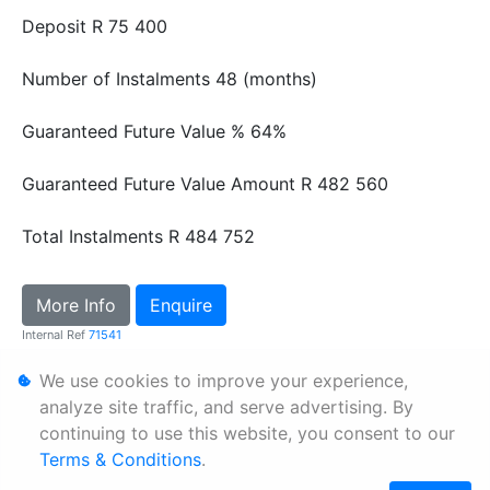
Deposit
R 75 400
Number of Instalments
48 (months)
Guaranteed Future Value %
64%
Guaranteed Future Value Amount
R 482 560
Total Instalments
R 484 752
More Info
Enquire
Internal Ref
71541
We use cookies to improve your experience,
Personal Information
analyze site traffic, and serve advertising. By
continuing to use this website, you consent to our
Terms & Conditions
Terms & Conditions
.
Sitemap