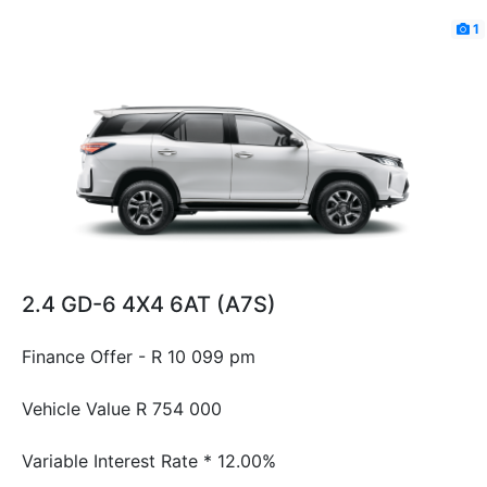
1
2.4 GD-6 4X4 6AT (A7S)
Finance Offer - R 10 099 pm
Vehicle Value
R 754 000
Variable Interest Rate *
12.00%