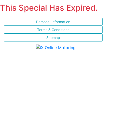
This Special Has Expired.
Personal Information
Terms & Conditions
Sitemap