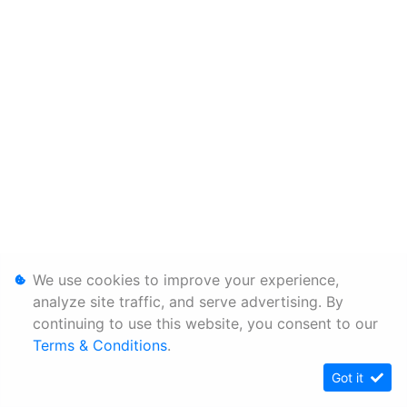
We use cookies to improve your experience,
analyze site traffic, and serve advertising. By
continuing to use this website, you consent to our
Terms & Conditions
.
Got it