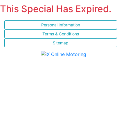
This Special Has Expired.
Personal Information
Terms & Conditions
Sitemap