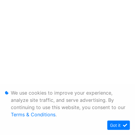
We use cookies to improve your experience,
analyze site traffic, and serve advertising. By
continuing to use this website, you consent to our
Terms & Conditions
.
Got it