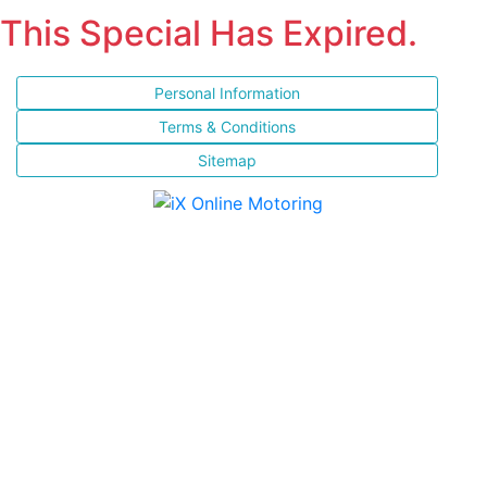
This Special Has Expired.
Personal Information
Terms & Conditions
Sitemap