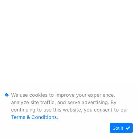
We use cookies to improve your experience,
analyze site traffic, and serve advertising. By
continuing to use this website, you consent to our
Terms & Conditions
.
Got it