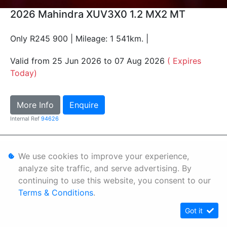
2026 Mahindra XUV3X0 1.2 MX2 MT
Only R245 900 | Mileage: 1 541km. |
Valid from 25 Jun 2026 to 07 Aug 2026
( Expires
Today)
More Info
Enquire
Internal Ref
94626
Personal Information
We use cookies to improve your experience,
Terms & Conditions
analyze site traffic, and serve advertising. By
continuing to use this website, you consent to our
Sitemap
Terms & Conditions
.
Got it