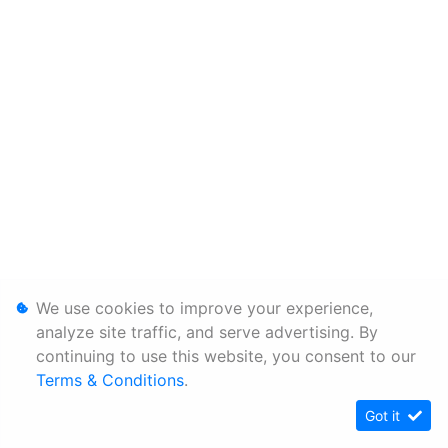
We use cookies to improve your experience,
analyze site traffic, and serve advertising. By
continuing to use this website, you consent to our
Terms & Conditions
.
Got it