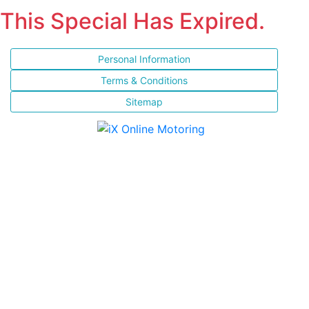
This Special Has Expired.
Personal Information
Terms & Conditions
Sitemap