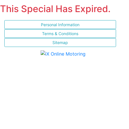
This Special Has Expired.
Personal Information
Terms & Conditions
Sitemap