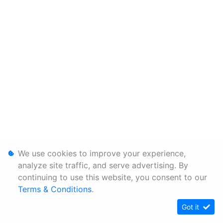
We use cookies to improve your experience,
analyze site traffic, and serve advertising. By
continuing to use this website, you consent to our
Terms & Conditions
.
Got it