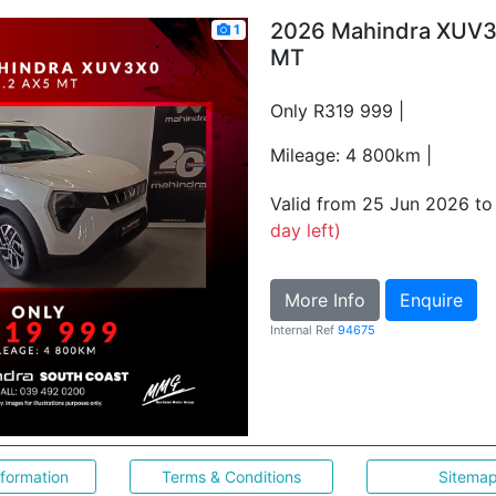
2026 Mahindra XUV3
1
MT
Only R319 999 |
Mileage: 4 800km |
Valid from 25 Jun 2026 t
day left)
More Info
Enquire
Internal Ref
94675
nformation
Terms & Conditions
Sitema