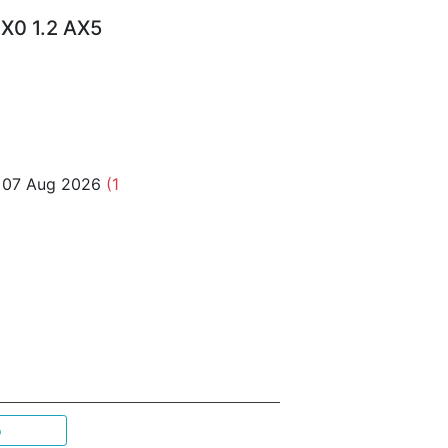
X0 1.2 AX5
o 07 Aug 2026
(1
p