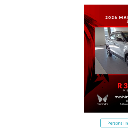
Personal I