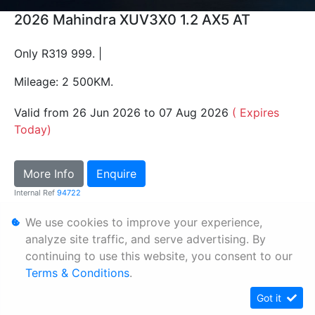
2026 Mahindra XUV3X0 1.2 AX5 AT
Only R319 999. |
Mileage: 2 500KM.
Valid from 26 Jun 2026 to 07 Aug 2026
( Expires
Today)
More Info
Enquire
Internal Ref
94722
We use cookies to improve your experience,
Personal Information
analyze site traffic, and serve advertising. By
continuing to use this website, you consent to our
Terms & Conditions
Terms & Conditions
.
Sitemap
Got it