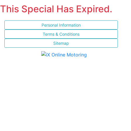
This Special Has Expired.
Personal Information
Terms & Conditions
Sitemap