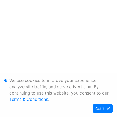
We use cookies to improve your experience,
analyze site traffic, and serve advertising. By
continuing to use this website, you consent to our
Terms & Conditions
.
Got it