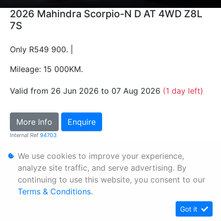
2026 Mahindra Scorpio-N D AT 4WD Z8L
7S
Only R549 900. |
Mileage: 15 000KM.
Valid from 26 Jun 2026 to 07 Aug 2026
(1 day left)
More Info
Enquire
Internal Ref
94703
We use cookies to improve your experience,
Personal Information
analyze site traffic, and serve advertising. By
continuing to use this website, you consent to our
Terms & Conditions
Terms & Conditions
.
Sitemap
Got it