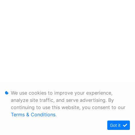
We use cookies to improve your experience,
analyze site traffic, and serve advertising. By
continuing to use this website, you consent to our
Terms & Conditions
.
Got it