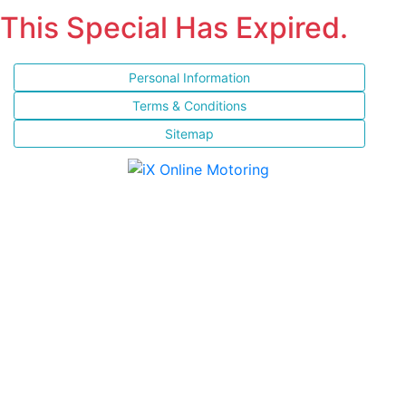
This Special Has Expired.
Personal Information
Terms & Conditions
Sitemap