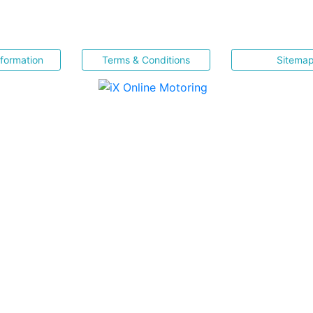
nformation
Terms & Conditions
Sitema