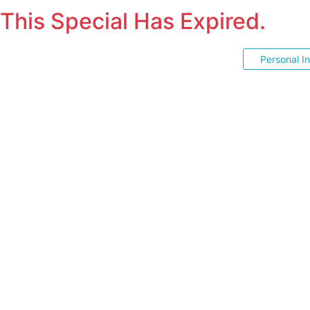
This Special Has Expired.
Personal I