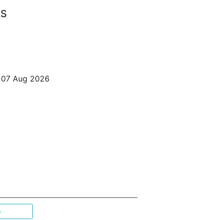
LS
o 07 Aug 2026
p