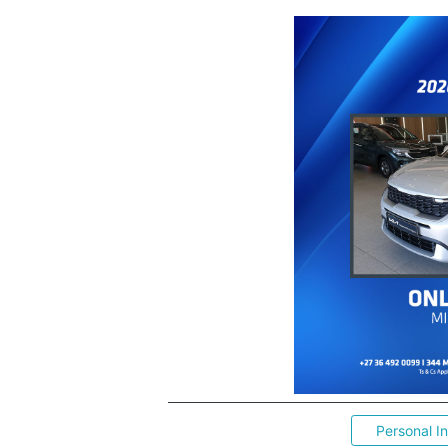
Personal I