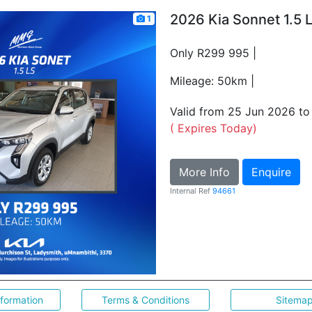
2026 Kia Sonnet 1.5 
1
Only R299 995 |
Mileage: 50km |
Valid from 25 Jun 2026 t
( Expires Today)
More Info
Enquire
Internal Ref
94661
nformation
Terms & Conditions
Sitema