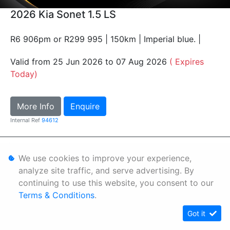
2026 Kia Sonet 1.5 LS
R6 906pm or R299 995 | 150km | Imperial blue. |
Valid from 25 Jun 2026 to 07 Aug 2026
( Expires
Today)
More Info
Enquire
Internal Ref
94612
Personal Information
We use cookies to improve your experience,
Terms & Conditions
analyze site traffic, and serve advertising. By
continuing to use this website, you consent to our
Sitemap
Terms & Conditions
.
Got it