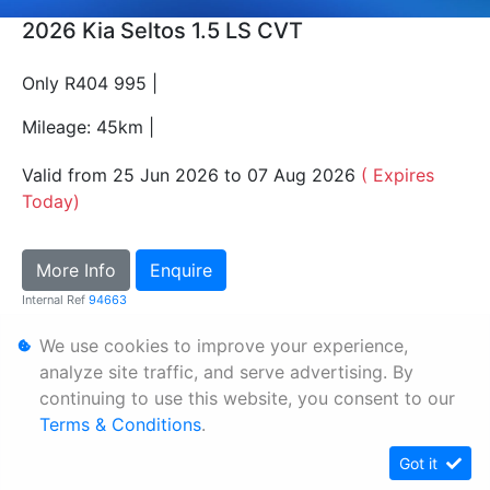
2026 Kia Seltos 1.5 LS CVT
Only R404 995 |
Mileage: 45km |
Valid from 25 Jun 2026 to 07 Aug 2026
( Expires
Today)
More Info
Enquire
Internal Ref
94663
We use cookies to improve your experience,
Personal Information
analyze site traffic, and serve advertising. By
continuing to use this website, you consent to our
Terms & Conditions
Terms & Conditions
.
Sitemap
Got it