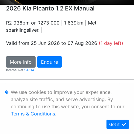
2026 Kia Picanto 1.2 EX Manual
R2 936pm or R273 000 | 1 639km | Met
sparklingsilver. |
Valid from 25 Jun 2026 to 07 Aug 2026
(1 day left)
More Info
Enquire
Internal Ref
94614
Personal Information
We use cookies to improve your experience,
Terms & Conditions
analyze site traffic, and serve advertising. By
continuing to use this website, you consent to our
Sitemap
Terms & Conditions
.
Got it