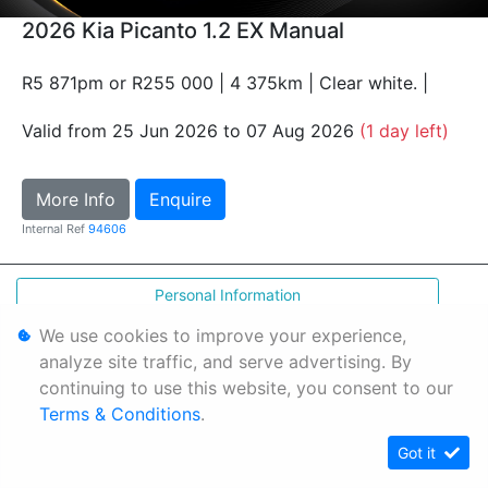
2026 Kia Picanto 1.2 EX Manual
R5 871pm or R255 000 | 4 375km | Clear white. |
Valid from 25 Jun 2026 to 07 Aug 2026
(1 day left)
More Info
Enquire
Internal Ref
94606
Personal Information
Terms & Conditions
We use cookies to improve your experience,
analyze site traffic, and serve advertising. By
Sitemap
continuing to use this website, you consent to our
Terms & Conditions
.
Got it