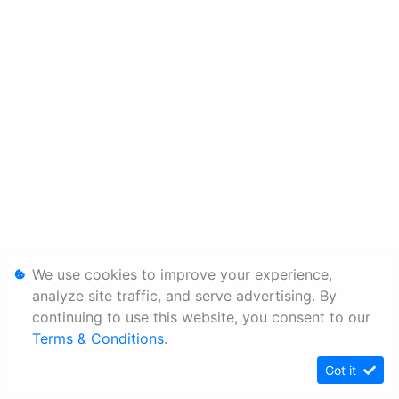
We use cookies to improve your experience,
analyze site traffic, and serve advertising. By
continuing to use this website, you consent to our
Terms & Conditions
.
Got it