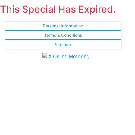
This Special Has Expired.
Personal Information
Terms & Conditions
Sitemap