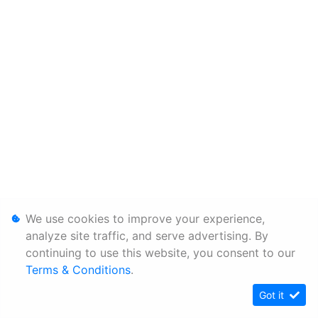
We use cookies to improve your experience,
analyze site traffic, and serve advertising. By
continuing to use this website, you consent to our
Terms & Conditions
.
Got it