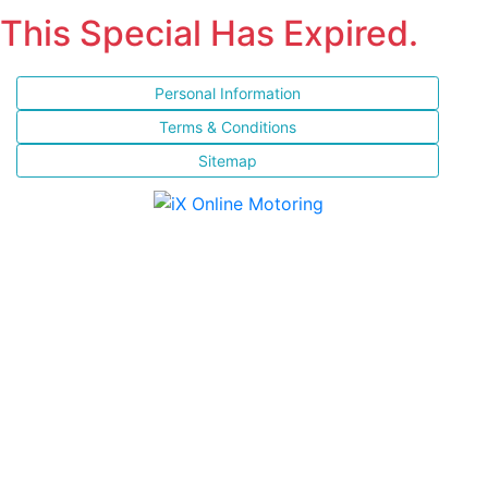
This Special Has Expired.
Personal Information
Terms & Conditions
Sitemap