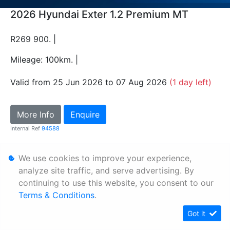
2026 Hyundai Exter 1.2 Premium MT
R269 900. |
Mileage: 100km. |
Valid from 25 Jun 2026 to 07 Aug 2026
(1 day left)
More Info
Enquire
Internal Ref
94588
We use cookies to improve your experience,
Personal Information
analyze site traffic, and serve advertising. By
Terms & Conditions
continuing to use this website, you consent to our
Sitemap
Terms & Conditions
.
Got it