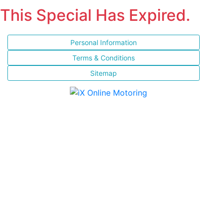
This Special Has Expired.
Personal Information
Terms & Conditions
Sitemap