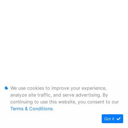
We use cookies to improve your experience,
analyze site traffic, and serve advertising. By
continuing to use this website, you consent to our
Terms & Conditions
.
Got it