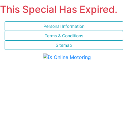
This Special Has Expired.
Personal Information
Terms & Conditions
Sitemap