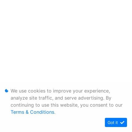
We use cookies to improve your experience,
analyze site traffic, and serve advertising. By
continuing to use this website, you consent to our
Terms & Conditions
.
Got it