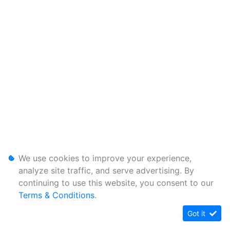
We use cookies to improve your experience,
analyze site traffic, and serve advertising. By
continuing to use this website, you consent to our
Terms & Conditions
.
Got it