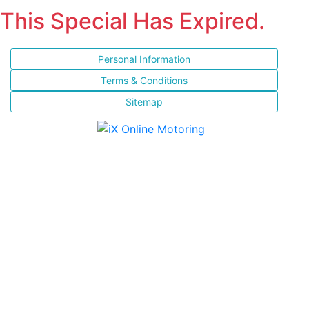
This Special Has Expired.
Personal Information
Terms & Conditions
Sitemap