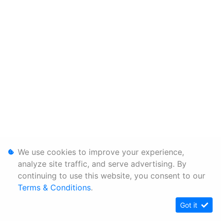
We use cookies to improve your experience,
analyze site traffic, and serve advertising. By
continuing to use this website, you consent to our
Terms & Conditions
.
Got it