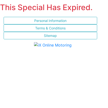
This Special Has Expired.
Personal Information
Terms & Conditions
Sitemap